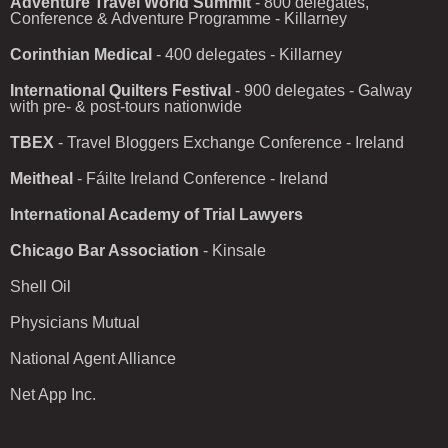
Adventure Travel World Summit
- 800 delegates,
Conference & Adventure Programme - Killarney
Corinthian Medical
- 400 delegates - Killarney
International Quilters Festival
- 900 delegates - Galway
with pre- & post-tours nationwide
TBEX
- Travel Bloggers Exchange Conference - Ireland
Meitheal
- Fáilte Ireland Conference - Ireland
International Academy of Trial Lawyers
Chicago Bar Association
- Kinsale
Shell Oil
Physicians Mutual
National Agent Alliance
Net App Inc.