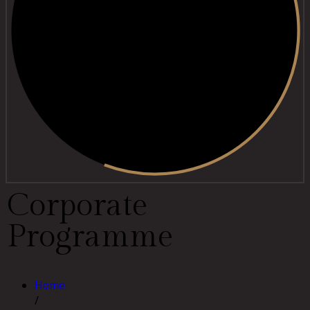
C
o
r
p
o
r
a
t
e
P
r
o
g
r
a
m
m
e
Home
/