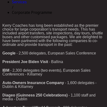
Services
/
Corporate Programme
Kerry
Coaches
has
long
been
established
as
the
premier
choice
for
large
corporation’s
transport
needs.
This
has
included
airport
transfers,
site
inspections,
day
tours,
shuttle
buses
and
other
customised
packages.
We
are
delighted
to
have
been
partnered
with
the
following
companies
to
co-
ordinate
and
provide
transport
in
the
past:
Google
- 2,500 delegates, European Sales Conference
President Joe Biden Visit
- Ballina
IBM
- 2,300 delegates (two events), European Sales
Conferences - Killarney
Auto-Owners Insurance Company
- 1,600 delegates -
Dublin & Killarney
Diageo (Guinness 250 Celebrations)
- 1,100 staff and
media - Dublin