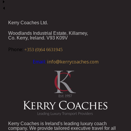
Kerry Coaches Ltd.
Woodlands Industrial Estate, Killarney,
Co. Kerry, Ireland. V93 K09V
Phone:
+353 (0)64 6631945
Email:
info@kerrycoaches.com
Kerry Coaches is Ireland's leading luxury coach
company. We provide tailored executive travel for all