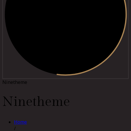
Ninetheme
Ninetheme
Home
/