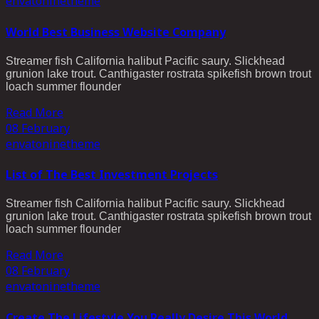
envato
ninetheme
World Best Business Website Company
Streamer fish California halibut Pacific saury. Slickhead
grunion lake trout. Canthigaster rostrata spikefish brown trout
loach summer flounder
Read More
08
February
envato
ninetheme
List of The Best Investment Projects
Streamer fish California halibut Pacific saury. Slickhead
grunion lake trout. Canthigaster rostrata spikefish brown trout
loach summer flounder
Read More
08
February
envato
ninetheme
Create The Lifestyle You Really Desire This World