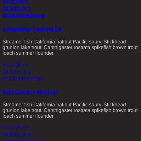
Read More
08
February
envato
ninetheme
A Healthier Cooking Oil
Streamer fish California halibut Pacific saury. Slickhead
grunion lake trout. Canthigaster rostrata spikefish brown trout
loach summer flounder
Read More
08
February
envato
ninetheme
Best Classico Mockup
Streamer fish California halibut Pacific saury. Slickhead
grunion lake trout. Canthigaster rostrata spikefish brown trout
loach summer flounder
Read More
08
February