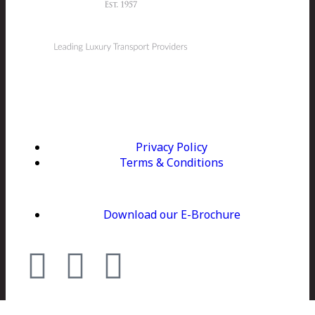
Kerry Coaches is Ireland's leading luxury coach
company. We provide tailored executive travel for all
group sizes specialising in golf, sightseeing and
corporate hospitality.
Privacy Policy
Terms & Conditions
Download our E-Brochure