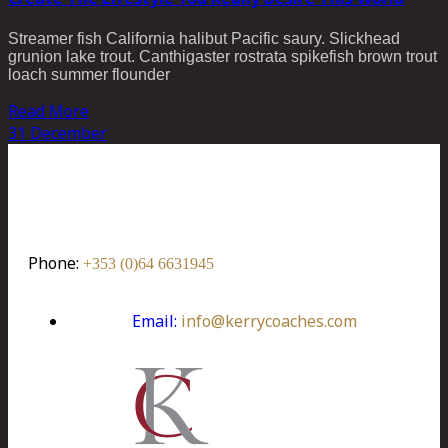
Streamer fish California halibut Pacific saury. Slickhead
grunion lake trout. Canthigaster rostrata spikefish brown trout
loach summer flounder
Read More
31
December
Kerry Coaches Ltd.
Woodlands Industrial Estate, Killarney,
Co. Kerry, Ireland. V93 K09V
Phone:
+353 (0)64 6631945
Email:
info@kerrycoaches.com