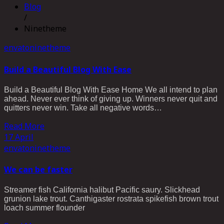
Blog
/
Ninetheme
envato
ninetheme
Build a Beautiful Blog With Ease
Build a Beautiful Blog With Ease Home We all intend to plan
ahead. Never ever think of giving up. Winners never quit and
quitters never win. Take all negative words…
Read More
17
April
envato
ninetheme
We can be faster
Streamer fish California halibut Pacific saury. Slickhead
grunion lake trout. Canthigaster rostrata spikefish brown trout
loach summer flounder